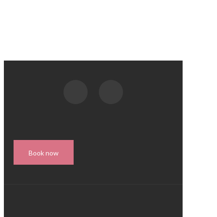
Book now