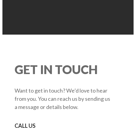
GET IN TOUCH
Want to get in touch? We’d love to hear
from you. You can reach us by sending us
a message or details below.
CALL US