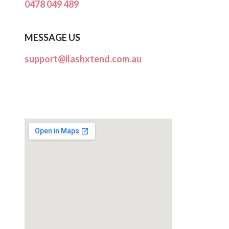
0478 049 489
MESSAGE US
support@ilashxtend.com.au