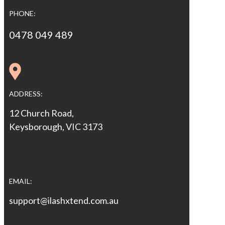
PHONE:
0478 049 489
ADDRESS:
12 Church Road,
Keysborough, VIC 3173
EMAIL:
support@ilashxtend.com.au