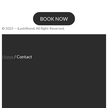
BOOK NOW
© 2023 — iLashXtend. All Right Reserved.
Contact
Home
/
Contact