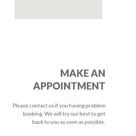
MAKE AN
APPOINTMENT
Please contact us if you having problem
booking. We will try our best to get
back to you as soon as possible.