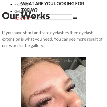
WHAT ARE YOU LOOKING FOR
PRICING
TODAY?
GALLERY
Our Works
Search
CONTACT
If you have short and rare eyelashes then eyelash
extension is what you need. You can see more result of
our work in the gallery.