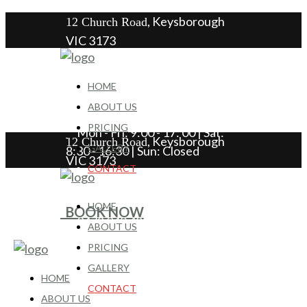
, Keysborough
12 Church Road
VIC 3173
HOME
0478 049 489
ABOUT US
PRICING
Mon - Fri: 9:00 - 17: 00 | Sat:
, Keysborough
12 Church Road
GALLERY
8:30 - 16:30 | Sun: Closed
VIC 3173
CONTACT
HOME
BOOK NOW
0478 049 489
ABOUT US
PRICING
Mon - Fri: 9:00 - 17: 00 | Sat:
GALLERY
8:30 - 16:30 | Sun: Closed
HOME
CONTACT
ABOUT US