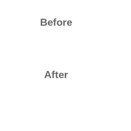
Before
After