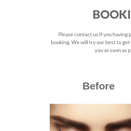
BOOK
Please contact us if you having
booking. We will try our best to get
you as soon as p
Before