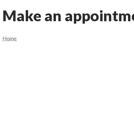
Make an appointm
Home
/
Make an appointment