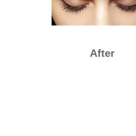
After