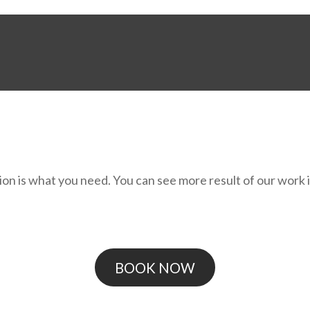
on is what you need. You can see more result of our work in
BOOK NOW