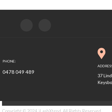
PHONE:
ADDRES
0478 049 489
37 Lind
Keysbo
Copyright © 2024. iLashXtend. All Rights Reserved.