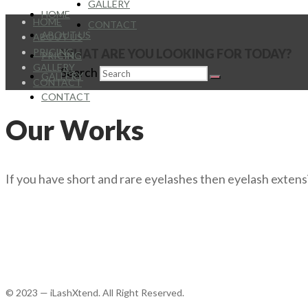
GALLERY
HOME
HOME
CONTACT
ABOUT US
ABOUT US
PRICING
WHAT ARE YOU LOOKING FOR TODAY?
PRICING
GALLERY
Search
GALLERY
CONTACT
CONTACT
Our Works
If you have short and rare eyelashes then eyelash extensi
© 2023 — iLashXtend. All Right Reserved.