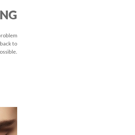
ING
 problem
 back to
ossible.