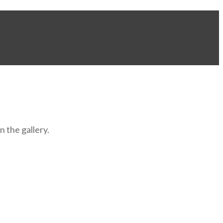
 the gallery.