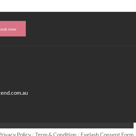
Book now
tend.com.au
Privacy Policy
/
Term & Condition
/
Eyelash Consent Form