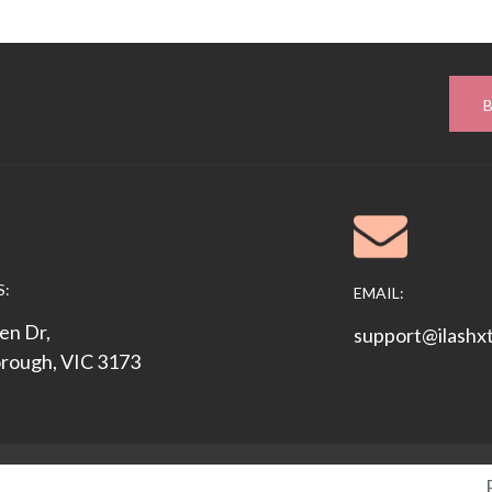
S:
EMAIL:
en Dr,
support@ilashx
rough, VIC 3173