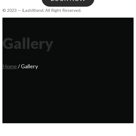
© 2023 — iLashXtend. All Right Reserved.
Gallery
Home
/
Gallery