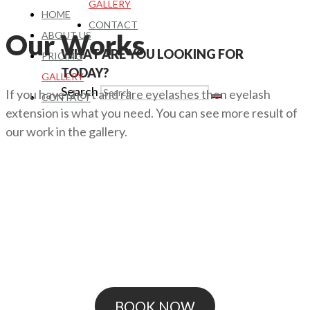
GALLERY
HOME
CONTACT
Our Works
ABOUT US
WHAT ARE YOU LOOKING FOR
PRICING
TODAY?
GALLERY
Search
If you have short and rare eyelashes then eyelash
CONTACT
extension is what you need. You can see more result of
our work in the gallery.
BOOK NOW