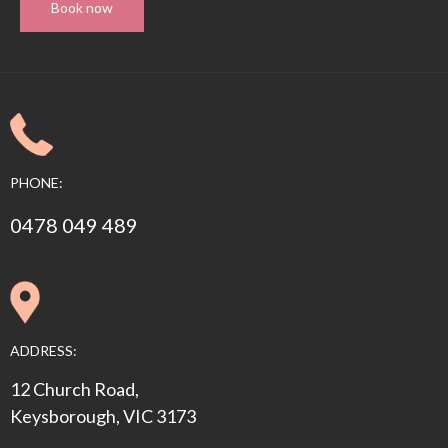
Book now
PHONE:
0478 049 489
ADDRESS:
12 Church Road,
Keysborough, VIC 3173